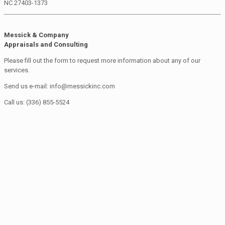
NC 27403-1373
Messick & Company
Appraisals and Consulting
Please fill out the form to request more information about any of our
services.
Send us e-mail: info@messickinc.com
Call us: (336) 855-5524