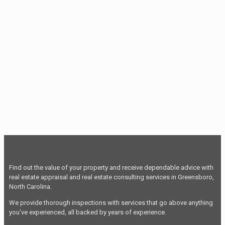
Find out the value of your property and receive dependable advice with
real estate appraisal and real estate consulting services in Greensboro,
North Carolina.
We provide thorough inspections with services that go above anything
you’ve experienced, all backed by years of experience.