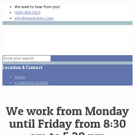
We want to hear from you!
(336) 855-5524
info@messickinc.com
Location & Contact
Home
Location & Contact
We work from Monday
until Friday from 8:30