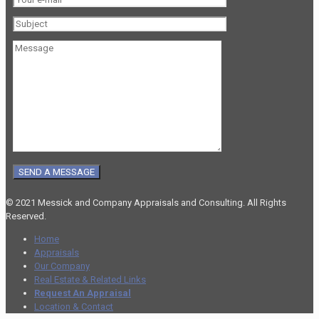
© 2021 Messick and Company Appraisals and Consulting. All Rights
Reserved.
Home
Appraisals
Our Company
Real Estate & Related Links
Request An Appraisal
Location & Contact