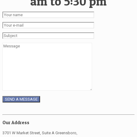
am to 5:30 pm
Our Address
3701 W Market Street, Suite A Greensboro,