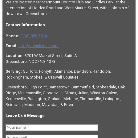
We are located near Starmount Country Club and Lindley Park, at the
intersection of Holden Road and West Market Street, within blocks of
downtown Greensboro.
Contact Information
Phone:
(336) 855-5524
Email:
info@messickinc.com
Location:
3701 W Market Street, Suite A
Greensboro, NC 27403-1373
Serving:
Guilford, Forsyth, Alamance, Davidson, Randolph,
Rockingham, Stokes, & Caswell Counties.
Greensboro, High Point, Jamestown, Summerfield, Stokesdale, Oak
Ridge, McLeansville, Gibsonville, Climax, Julian, Winston-Salem,
Kernersville, Burlington, Graham, Mebane, Thomasville, Lexington,
Reidsville, Madison, Mayodan, & Eden
Leave Us A Message